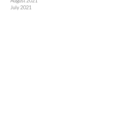
August 2021
July 2021