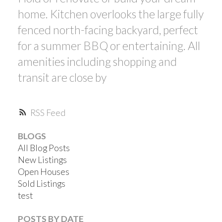
home. Kitchen overlooks the large fully
fenced north-facing backyard, perfect
for a summer BBQ or entertaining. All
amenities including shopping and
transit are close by
RSS
BLOGS
All Blog Posts
New Listings
Open Houses
Sold Listings
test
POSTS BY DATE