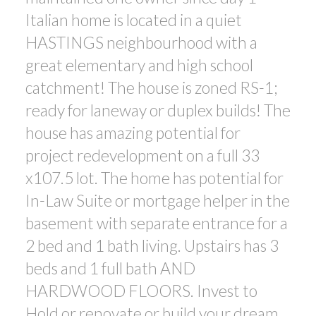
Italian home is located in a quiet
HASTINGS neighbourhood with a
great elementary and high school
catchment! The house is zoned RS-1;
ready for laneway or duplex builds! The
house has amazing potential for
project redevelopment on a full 33
x107.5 lot. The home has potential for
In-Law Suite or mortgage helper in the
basement with separate entrance for a
2 bed and 1 bath living. Upstairs has 3
beds and 1 full bath AND
HARDWOOD FLOORS. Invest to
Hold or renovate or build your dream