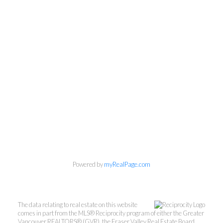
VancouversBestCon
dos.com
Searching for Vancouver
Condos...Made Easy!
Powered by
myRealPage.com
Direct:
(604) 653-0678
info@vancouversbestcondos.com
The data relating to real estate on this website
comes in part from the MLS® Reciprocity program of either the Greater
Vancouver REALTORS® (GVR), the Fraser Valley Real Estate Board