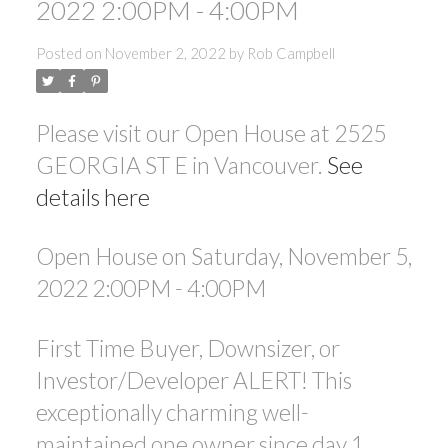
2022 2:00PM - 4:00PM
ACTIVE
SOLD
Posted on
November 2, 2022
by
Rob Campbell
Please visit our Open House at 2525
GEORGIA ST E in Vancouver.
See
details here
Open House on Saturday, November 5,
2022 2:00PM - 4:00PM
First Time Buyer, Downsizer, or
Investor/Developer ALERT! This
exceptionally charming well-
maintained one owner since day 1