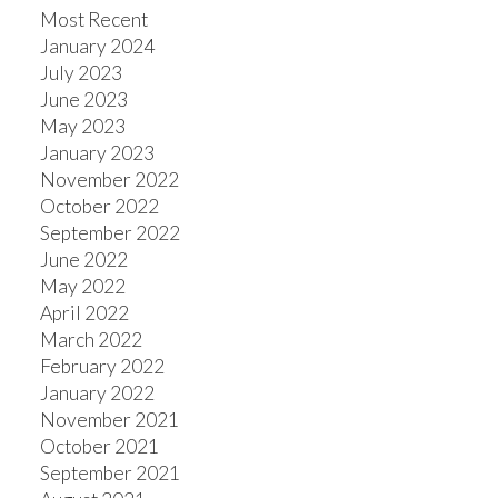
Most Recent
January 2024
July 2023
June 2023
May 2023
January 2023
November 2022
October 2022
September 2022
June 2022
May 2022
April 2022
March 2022
February 2022
January 2022
November 2021
October 2021
September 2021