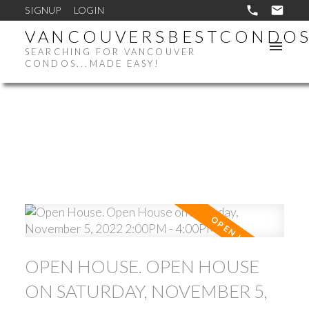
SIGNUP
LOGIN
VANCOUVERSBESTCONDO
SEARCHING FOR VANCOUVER
CONDOS...MADE EASY!
OPEN HOUSE. OPEN HOUSE
ON SATURDAY, NOVEMBER 5,