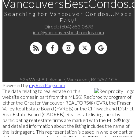
VancouversBestCondos.
Searching for Vancouver Condos...Made
Easy!
Direct:
(604) 653-0678
info@vancouversbestcondos.com
525 West 8th Avenue, Vancouver, BC V5Z 1C6
Powered by
myRealPage.com
The data relating to real estate on this
website comes in part from the MLS® Reciprocity program of
either the Greater Vancouver REALTORS® (GVR), the Fraser
Valley Real Estate Board (FVREB) or the Chilliwack and District
Real Estate Board (CADREB). Real estate listings held by
participating real estate firms are marked with the MLS® logo
and detailed information about the listing includes the name of
the listing agent. This representation is based in whole or part on