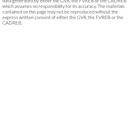
data generated by either the GVR, the FVREB or the CADREB
which assumes no responsibility for its accuracy. The materials
contained on this page may not be reproduced without the
express written consent of either the GVR, the FVREB or the
CADREB.