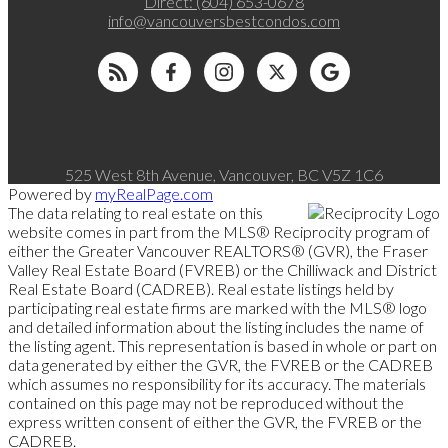
Direct:
(604) 653-0678
info@vancouversbestcondos.com
525 West 8th Avenue, Vancouver, BC V5Z 1C6
Powered by
myRealPage.com
The data relating to real estate on this
website comes in part from the MLS® Reciprocity program of
either the Greater Vancouver REALTORS® (GVR), the Fraser
Valley Real Estate Board (FVREB) or the Chilliwack and District
Real Estate Board (CADREB). Real estate listings held by
participating real estate firms are marked with the MLS® logo
and detailed information about the listing includes the name of
the listing agent. This representation is based in whole or part on
data generated by either the GVR, the FVREB or the CADREB
which assumes no responsibility for its accuracy. The materials
contained on this page may not be reproduced without the
express written consent of either the GVR, the FVREB or the
CADREB.