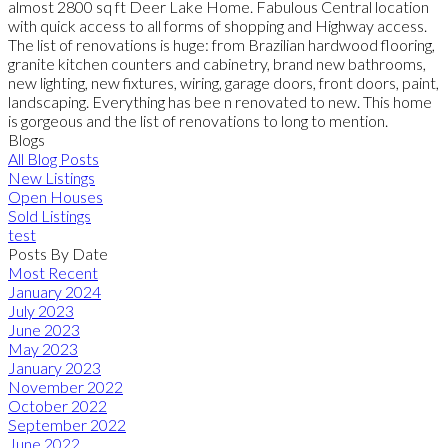
almost 2800 sq ft Deer Lake Home. Fabulous Central location
with quick access to all forms of shopping and Highway access.
The list of renovations is huge: from Brazilian hardwood flooring,
granite kitchen counters and cabinetry, brand new bathrooms,
new lighting, new fixtures, wiring, garage doors, front doors, paint,
landscaping. Everything has bee n renovated to new. This home
is gorgeous and the list of renovations to long to mention.
Blogs
All Blog Posts
New Listings
Open Houses
Sold Listings
test
Posts By Date
Most Recent
January 2024
July 2023
June 2023
May 2023
January 2023
November 2022
October 2022
September 2022
June 2022