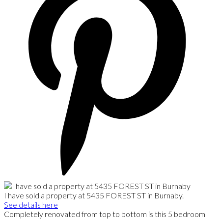
I have sold a property at 5435 FOREST ST in Burnaby.
See details here
Completely renovated from top to bottom is this 5 bedroom