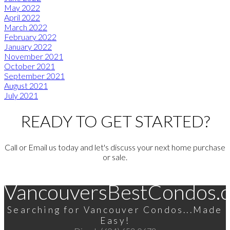
May 2022
April 2022
March 2022
February 2022
January 2022
November 2021
October 2021
September 2021
August 2021
July 2021
READY TO GET STARTED?
Call or Email us today and let's discuss your next home purchase
or sale.
VancouversBestCondos.
Searching for Vancouver Condos...Made
Easy!