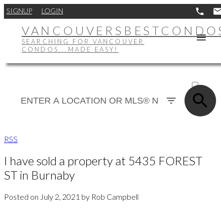
SIGNUP
LOGIN
VANCOUVERSBESTCONDO
SEARCHING FOR VANCOUVER
CONDOS...MADE EASY!
ACTIVE
SOLD
RSS
I have sold a property at 5435 FOREST
ST in Burnaby
Posted on
July 2, 2021
by
Rob Campbell