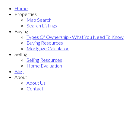
Home
Properties
Map Search
Search Listings
Buying
Types Of Ownership - What You Need To Know
Buying Resources
Mortgage Calculator
Selling
Selling Resources
Home Evaluation
Blog
About
About Us
Contact