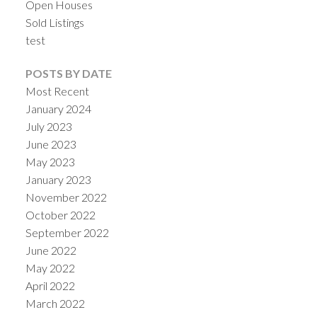
Open Houses
Sold Listings
test
POSTS BY DATE
Most Recent
January 2024
July 2023
June 2023
May 2023
January 2023
November 2022
October 2022
September 2022
June 2022
May 2022
April 2022
March 2022