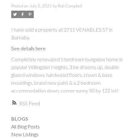
Posted on
July 2, 2021
by
Rob Campbell
I have sold a property at 3711 VENABLES ST in
Burnaby.
See details here
Completely renovated 5 bedroom bungalow home in
popular Willingdon Heights, 3 be drooms up, double
glazed windows, hardwood floors, crown & base
mouldings, brand new paint & a 2 bedroom
accommodation down, corner sunny 50 by 122 lot!
RSS
BLOGS
All Blog Posts
New Listings