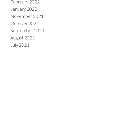
February 2022
January 2022
November 2021
October 2021
September 2021
August 2021
July 2021