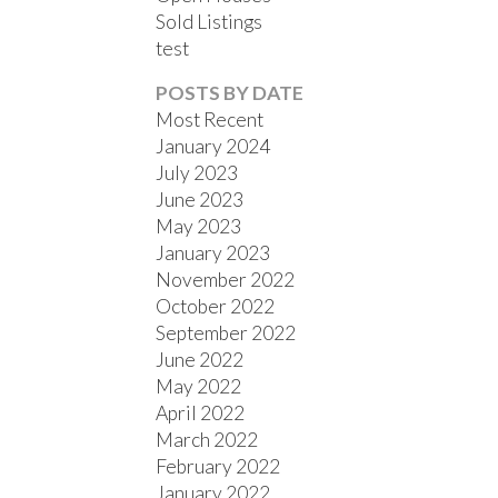
Sold Listings
test
POSTS BY DATE
Most Recent
January 2024
July 2023
June 2023
May 2023
January 2023
November 2022
October 2022
September 2022
June 2022
May 2022
April 2022
March 2022
February 2022
January 2022