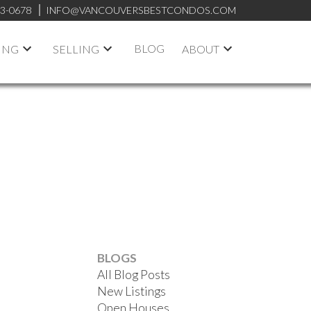
53-0678
INFO@VANCOUVERSBESTCONDOS.COM
BLOG
ING
SELLING
ABOUT
ACTIVE
SOLD
BLOGS
All Blog Posts
FILTERS
New Listings
Open Houses