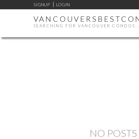
SIGNUP
LOGIN
VANCOUVERSBESTCO
SEARCHING FOR VANCOUVER CONDOS..
NO POSTS 