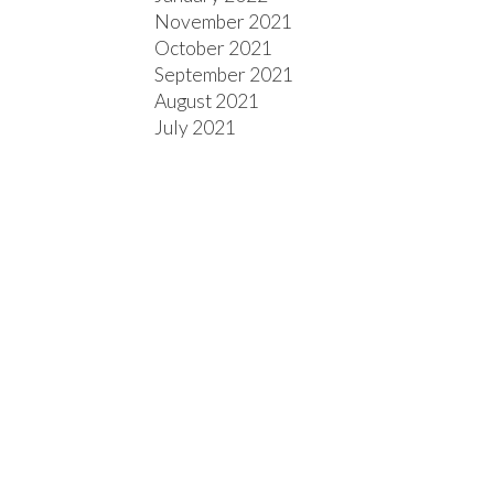
November 2021
October 2021
September 2021
August 2021
July 2021