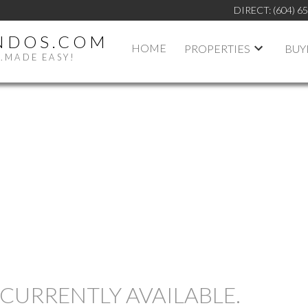
DIRECT:
(604) 6
NDOS.COM
HOME
PROPERTIES
BUY
.MADE EASY!
PRICE
CURRENTLY AVAILABLE.