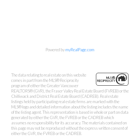
Searching for Vancouver
Condos...Made Easy!
Direct:
(604) 653-0678
info@vancouversbestcondos.com
Powered by
myRealPage.com
The data relating to real estate on this website
comes in part from the MLS® Reciprocity
525 West 8th Avenue, Vancouver, BC V5Z 1C6
program of either the Greater Vancouver
REALTORS® (GVR), the Fraser Valley Real Estate Board (FVREB) or the
Chilliwack and District Real Estate Board (CADREB). Real estate
listings held by participating real estate firms are marked with the
MLS® logo and detailed information about the listing includes the name
of the listing agent. This representation is based in whole or part on data
generated by either the GVR, the FVREB or the CADREB which
assumes no responsibility for its accuracy. The materials contained on
this page may not be reproduced without the express written consent of
either the GVR, the FVREB or the CADREB.