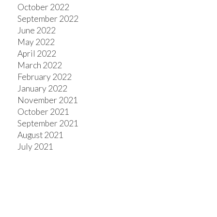
October 2022
September 2022
June 2022
May 2022
April 2022
March 2022
February 2022
January 2022
November 2021
October 2021
September 2021
August 2021
July 2021