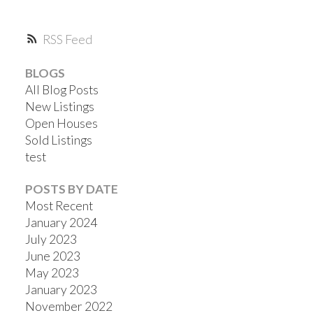
RSS
BLOGS
All Blog Posts
New Listings
Open Houses
Sold Listings
test
POSTS BY DATE
Most Recent
January 2024
July 2023
June 2023
May 2023
January 2023
November 2022